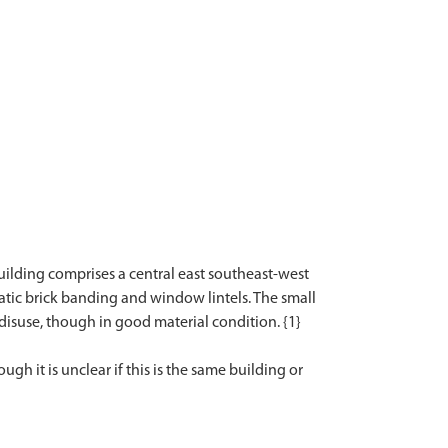
building comprises a central east southeast-west
atic brick banding and window lintels. The small
n disuse, though in good material condition. {1}
gh it is unclear if this is the same building or