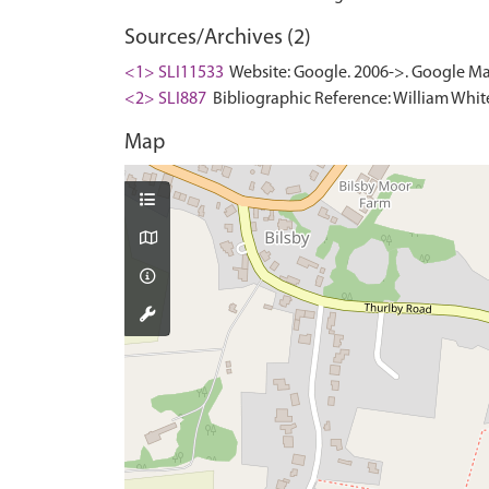
Sources/Archives (2)
<1> SLI11533
Website: Google. 2006->. Google Ma
<2> SLI887
Bibliographic Reference: William White.
Map