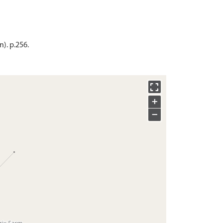
). p.256.
+
−