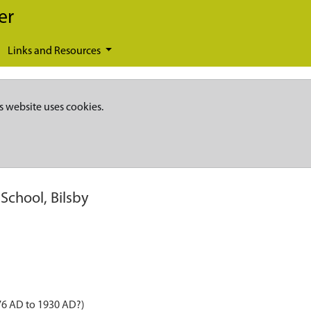
er
Links and Resources
s website uses cookies.
School, Bilsby
876 AD to 1930 AD?)