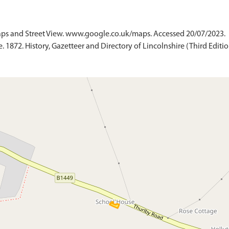
ps and Street View. www.google.co.uk/maps. Accessed 20/07/2023.
 1872. History, Gazetteer and Directory of Lincolnshire (Third Edition