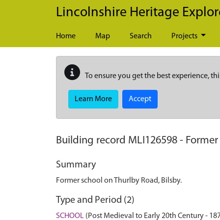
Skip to main content
Lincolnshire Heritage Explor
Home
Map
Search
Projects
To ensure you get the best experience, thi
Learn More
Accept
Building record
MLI126598
-
Former 
Summary
Former school on Thurlby Road, Bilsby.
Type and Period (2)
SCHOOL
(Post Medieval to Early 20th Century - 1