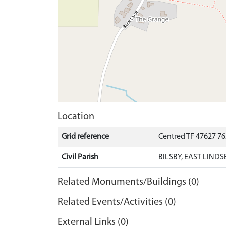
Location
Grid reference
Centred TF 47627 7
Civil Parish
BILSBY, EAST LINDS
Related Monuments/Buildings (0)
Related Events/Activities (0)
External Links (0)