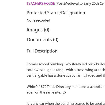
TEACHERS HOUSE
(Post Medieval to Early 20th Ce
Protected Status/Designation
None recorded
Images (0)
Documents (0)
Full Description
Former school building. Two storey red brick build
southwest aligned range with a cross-wing at each
central gable has a stone coat of arms, faded and il
White's 1872 Trade Directory mentions a school and a
even on the same site. {2}