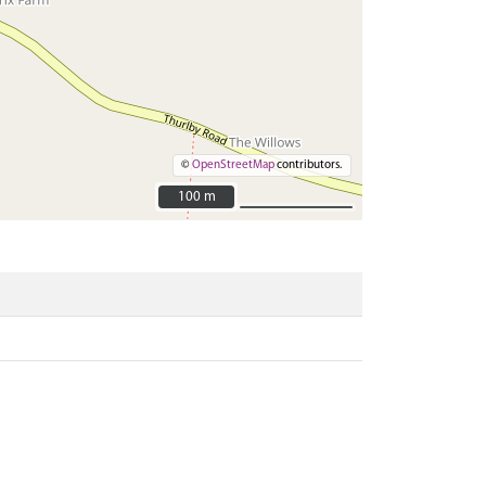
©
OpenStreetMap
contributors.
100 m
100 m