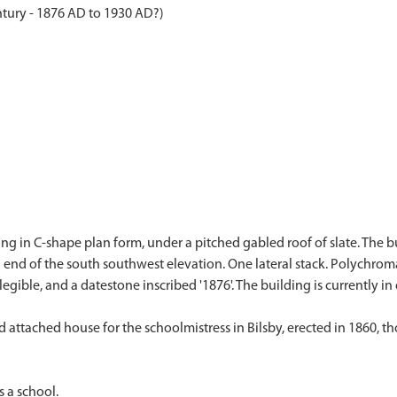
ntury - 1876 AD to 1930 AD?)
ing in C-shape plan form, under a pitched gabled roof of slate. The 
 end of the south southwest elevation. One lateral stack. Polychrom
legible, and a datestone inscribed '1876'. The building is currently i
ttached house for the schoolmistress in Bilsby, erected in 1860, thou