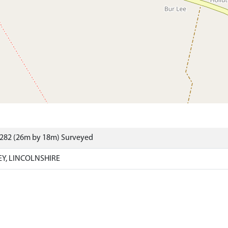
6282 (26m by 18m) Surveyed
EY, LINCOLNSHIRE