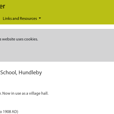
er
Links and Resources
s website uses cookies.
 School, Hundleby
Now in use as a village hall.
to 1908 AD)