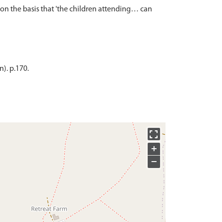
n the basis that 'the children attending… can
). p.170.
+
−