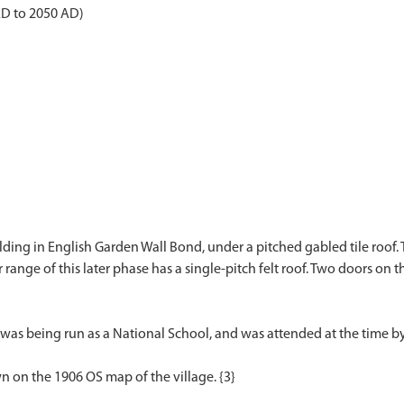
AD to 2050 AD)
lding in English Garden Wall Bond, under a pitched gabled tile roof. 
r range of this later phase has a single-pitch felt roof. Two doors on 
 was being run as a National School, and was attended at the time by
 on the 1906 OS map of the village. {3}