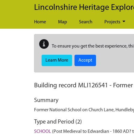
Skip to main content
Lincolnshire Heritage Explor
Home
Map
Search
Projects
To ensure you get the best experience, thi
Learn More
Accept
Building record
MLI126541
-
Former
Summary
Former National School on Church Lane, Hundleby. 
Type and Period (2)
SCHOOL
(Post Medieval to Edwardian - 1860 AD? 