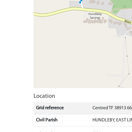
Location
Grid reference
Centred TF 38913 6
Civil Parish
HUNDLEBY, EAST LI