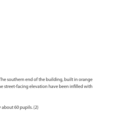
The southern end of the building, built in orange
the street-facing elevation have been infilled with
 about 60 pupils. {2}