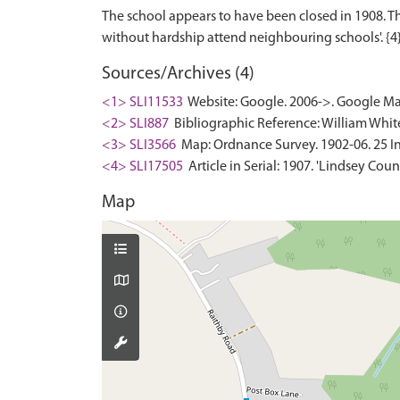
The school appears to have been closed in 1908. 
Sources/Archives (4)
<1> SLI11533
Website: Google. 2006->. Google Ma
<2> SLI887
Bibliographic Reference: William White.
<3> SLI3566
Map: Ordnance Survey. 1902-06. 25 In
<4> SLI17505
Article in Serial: 1907. 'Lindsey Cou
Map