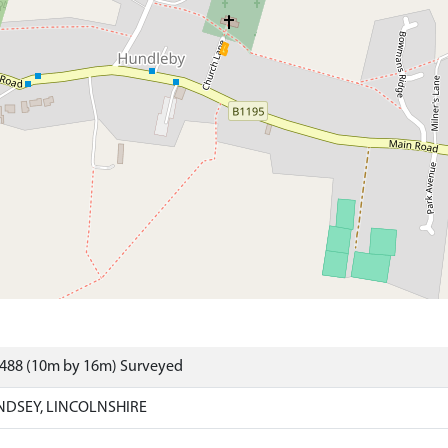
6488 (10m by 16m) Surveyed
NDSEY, LINCOLNSHIRE