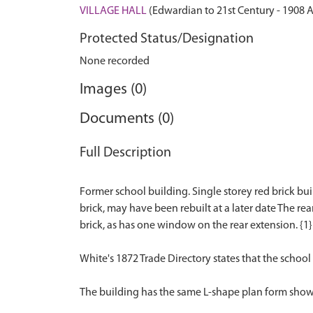
VILLAGE HALL
(Edwardian to 21st Century - 1908 
Protected Status/Designation
None recorded
Images (0)
Documents (0)
Full Description
Former school building. Single storey red brick bui
brick, may have been rebuilt at a later date The rea
brick, as has one window on the rear extension. {1}
White's 1872 Trade Directory states that the school
The building has the same L-shape plan form shown