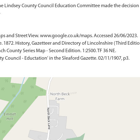
The Lindsey County Council Education Committee made the decision o
ps and Street View. www.google.co.uk/maps. Accessed 26/06/2023.
 1872. History, Gazetteer and Directory of Lincolnshire (Third Edition
ch County Series Map - Second Edition. 1:2500. TF 36 NE.
nty Council - Eductation' in the Sleaford Gazette. 02/11/1907, p3.