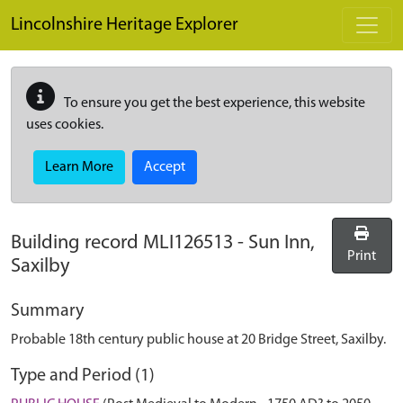
Skip to main content
Lincolnshire Heritage Explorer
To ensure you get the best experience, this website
uses cookies.
Learn More
Accept
Building record
MLI126513
-
Sun Inn,
Print
Saxilby
Summary
Probable 18th century public house at 20 Bridge Street, Saxilby.
Type and Period (1)