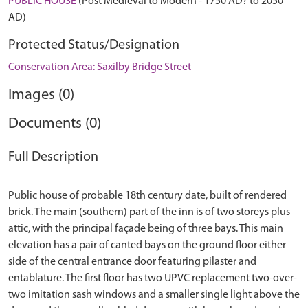
PUBLIC HOUSE
(Post Medieval to Modern - 1750 AD? to 2050
AD)
Protected Status/Designation
Conservation Area: Saxilby Bridge Street
Images (0)
Documents (0)
Full Description
Public house of probable 18th century date, built of rendered
brick. The main (southern) part of the inn is of two storeys plus
attic, with the principal façade being of three bays. This main
elevation has a pair of canted bays on the ground floor either
side of the central entrance door featuring pilaster and
entablature. The first floor has two UPVC replacement two-over-
two imitation sash windows and a smaller single light above the