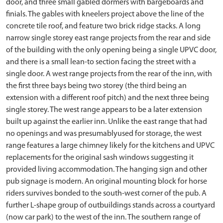
door, and three small gabled dormers with bargeboards and
finials. The gables with kneelers project above the line of the
concrete tile roof, and feature two brick ridge stacks. A long
narrow single storey east range projects from the rear and side
of the building with the only opening being a single UPVC door,
and there is a small lean-to section facing the street with a
single door. A west range projects from the rear of the inn, with
the first three bays being two storey (the third being an
extension with a different roof pitch) and the next three being
single storey. The west range appears to be a later extension
built up against the earlier inn. Unlike the east range that had
no openings and was presumablyused for storage, the west
range features a large chimney likely for the kitchens and UPVC
replacements for the original sash windows suggesting it
provided living accommodation. The hanging sign and other
pub signage is modern. An original mounting block for horse
riders survives bonded to the south-west corner of the pub. A
further L-shape group of outbuildings stands across a courtyard
(now car park) to the west of the inn. The southern range of