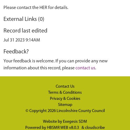
Please contact the HER for details.
External Links (0)
Record last edited
Jul 31 2023 9:14AM
Feedback?
Your feedback is welcome. If you can provide any new
information about this record, please
contact us
.
Contact Us
Terms & Conditions
Privacy & Cookies
Sitemap
© Copyright 2026
Lincolnshire County Council
Website by
Exegesis SDM
Powered by
HBSMR WEB v8.0.3
&
cloudscribe