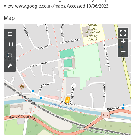
View. www.google.co.uk/maps. Accessed 19/06/2023.
Map
+
−