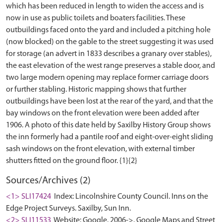
which has been reduced in length to widen the access and is
now in use as public toilets and boaters facilities. These
outbuildings faced onto the yard and included a pitching hole
(now blocked) on the gable to the street suggesting it was used
for storage (an advert in 1833 describes a granary over stables),
the east elevation of the west range preserves a stable door, and
two large modern opening may replace former carriage doors
or further stabling. Historic mapping shows that further
outbuildings have been lost at the rear of the yard, and that the
bay windows on the front elevation were been added after
1906. A photo of this date held by Saxilby History Group shows
the inn formerly had a pantile roof and eight-over-eight sliding
sash windows on the front elevation, with external timber
Sources/Archives (2)
<1> SLI17424
Index: Lincolnshire County Council. Inns on the
Edge Project Surveys. Saxilby, Sun Inn.
<2> SLI11533
Website: Google. 2006->. Google Maps and Street