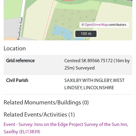
©
OpenStreetMap
contributors.
100 m
100 m
Location
Grid reference
Centred SK 89566 75172 (16m by
25m) Surveyed
Civil Parish
SAXILBY WITH INGLEBY, WEST
LINDSEY, LINCOLNSHIRE
Related Monuments/Buildings (0)
Related Events/Activities (1)
Event - Survey: Inns on the Edge Project Survey of the Sun Inn,
Saxilby (ELI13839)