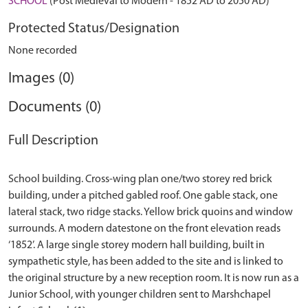
SCHOOL
(Post Medieval to Modern - 1852 AD to 2050 AD)
Protected Status/Designation
None recorded
Images (0)
Documents (0)
Full Description
School building. Cross-wing plan one/two storey red brick
building, under a pitched gabled roof. One gable stack, one
lateral stack, two ridge stacks. Yellow brick quoins and window
surrounds. A modern datestone on the front elevation reads
‘1852’. A large single storey modern hall building, built in
sympathetic style, has been added to the site and is linked to
the original structure by a new reception room. It is now run as a
Junior School, with younger children sent to Marshchapel