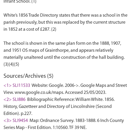
Infant School. {1}
White’s 1856 Trade Directory states that there was a school in the
parish previously, but this was replaced by the current structure
in 1852 at a cost of £287. {2}
The school is shown in the same plan form on the 1888, 1907,
and 1951 OS maps of Grainthorpe, and appears relatively
materially unaltered until the construction of the hall building.
Sources/Archives (5)
<1> SLI11533
Website: Google. 2006->. Google Maps and Street
View. www.google.co.uk/maps. Accessed 25/05/2023.
<2> SLI886
Bibliographic Reference: William White. 1856.
History, Gazetteer and Directory of Lincolnshire (Second
Edition). p.227.
<3> SLI9454
Map: Ordnance Survey. 1883-1888. 6 Inch County
Series Map - First Edition. 1:10560. TF 39 NE.