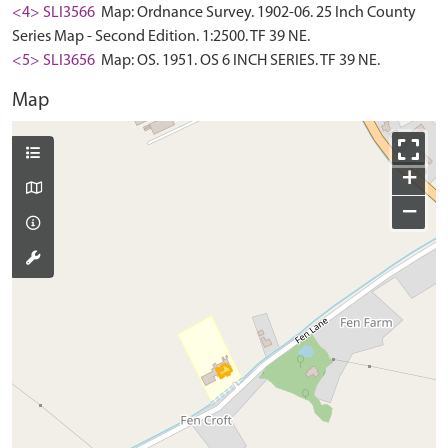
<4> SLI3566
Map: Ordnance Survey. 1902-06. 25 Inch County
Series Map - Second Edition. 1:2500. TF 39 NE.
<5> SLI3656
Map: OS. 1951. OS 6 INCH SERIES. TF 39 NE.
Map
+
−