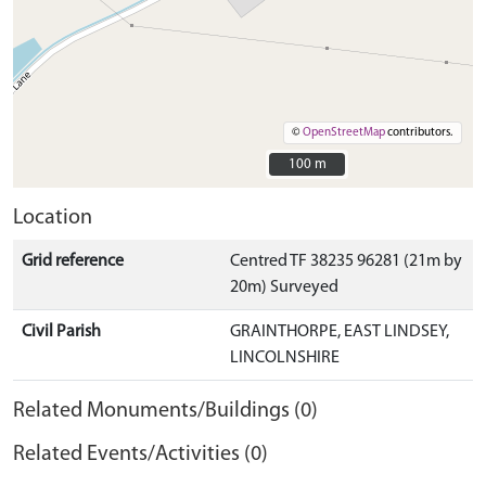
©
OpenStreetMap
contributors.
100 m
100 m
Location
Grid reference
Centred TF 38235 96281 (21m by
20m) Surveyed
Civil Parish
GRAINTHORPE, EAST LINDSEY,
LINCOLNSHIRE
Related Monuments/Buildings (0)
Related Events/Activities (0)