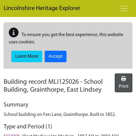
Skip to main content
Lincolnshire Heritage Explorer
To ensure you get the best experience, this website
uses cookies.
Learn More
Accept
Building record
MLI125026
-
School
Print
Building, Grainthorpe, East Lindsey
Summary
School building on Fen Lane, Grainthorpe. Built in 1852.
Type and Period (1)