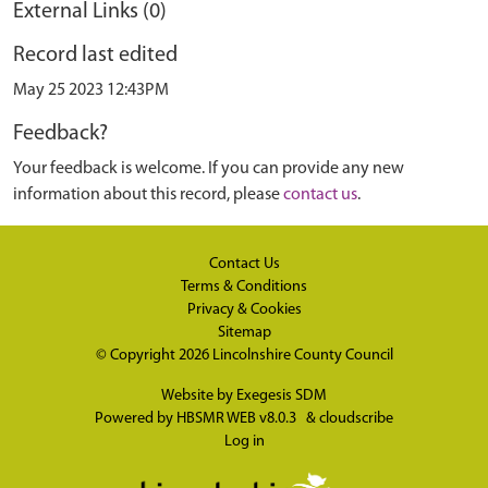
External Links (0)
Record last edited
May 25 2023 12:43PM
Feedback?
Your feedback is welcome. If you can provide any new
information about this record, please
contact us
.
Contact Us
Terms & Conditions
Privacy & Cookies
Sitemap
© Copyright 2026
Lincolnshire County Council
Website by
Exegesis SDM
Powered by
HBSMR WEB v8.0.3
&
cloudscribe
Log in