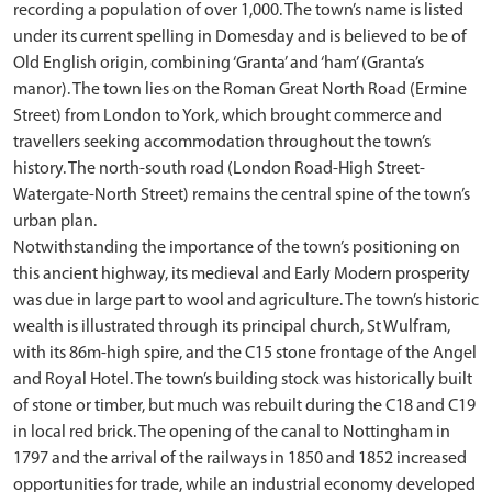
recording a population of over 1,000. The town’s name is listed
under its current spelling in Domesday and is believed to be of
Old English origin, combining ‘Granta’ and ‘ham’ (Granta’s
manor). The town lies on the Roman Great North Road (Ermine
Street) from London to York, which brought commerce and
travellers seeking accommodation throughout the town’s
history. The north-south road (London Road-High Street-
Watergate-North Street) remains the central spine of the town’s
urban plan.
Notwithstanding the importance of the town’s positioning on
this ancient highway, its medieval and Early Modern prosperity
was due in large part to wool and agriculture. The town’s historic
wealth is illustrated through its principal church, St Wulfram,
with its 86m-high spire, and the C15 stone frontage of the Angel
and Royal Hotel. The town’s building stock was historically built
of stone or timber, but much was rebuilt during the C18 and C19
in local red brick. The opening of the canal to Nottingham in
1797 and the arrival of the railways in 1850 and 1852 increased
opportunities for trade, while an industrial economy developed