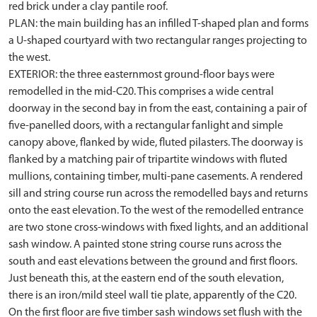
red brick under a clay pantile roof.
PLAN: the main building has an infilled T-shaped plan and forms
a U-shaped courtyard with two rectangular ranges projecting to
the west.
EXTERIOR: the three easternmost ground-floor bays were
remodelled in the mid-C20. This comprises a wide central
doorway in the second bay in from the east, containing a pair of
five-panelled doors, with a rectangular fanlight and simple
canopy above, flanked by wide, fluted pilasters. The doorway is
flanked by a matching pair of tripartite windows with fluted
mullions, containing timber, multi-pane casements. A rendered
sill and string course run across the remodelled bays and returns
onto the east elevation. To the west of the remodelled entrance
are two stone cross-windows with fixed lights, and an additional
sash window. A painted stone string course runs across the
south and east elevations between the ground and first floors.
Just beneath this, at the eastern end of the south elevation,
there is an iron/mild steel wall tie plate, apparently of the C20.
On the first floor are five timber sash windows set flush with the