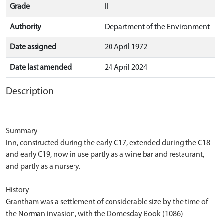
Grade
II
Authority
Department of the Environment
Date assigned
20 April 1972
Date last amended
24 April 2024
Description
Summary
Inn, constructed during the early C17, extended during the C18
and early C19, now in use partly as a wine bar and restaurant,
and partly as a nursery.
History
Grantham was a settlement of considerable size by the time of
the Norman invasion, with the Domesday Book (1086)