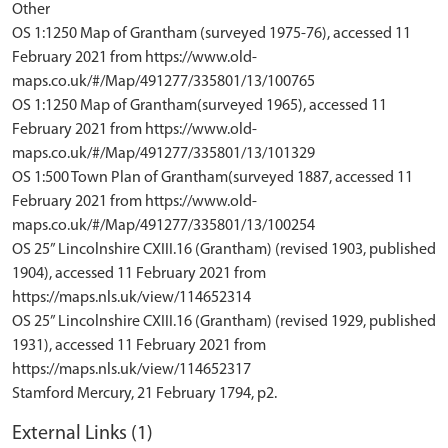
Other
OS 1:1250 Map of Grantham (surveyed 1975-76), accessed 11
February 2021 from https://www.old-
maps.co.uk/#/Map/491277/335801/13/100765
OS 1:1250 Map of Grantham(surveyed 1965), accessed 11
February 2021 from https://www.old-
maps.co.uk/#/Map/491277/335801/13/101329
OS 1:500 Town Plan of Grantham(surveyed 1887, accessed 11
February 2021 from https://www.old-
maps.co.uk/#/Map/491277/335801/13/100254
OS 25” Lincolnshire CXIII.16 (Grantham) (revised 1903, published
1904), accessed 11 February 2021 from
https://maps.nls.uk/view/114652314
OS 25” Lincolnshire CXIII.16 (Grantham) (revised 1929, published
1931), accessed 11 February 2021 from
https://maps.nls.uk/view/114652317
External Links (1)