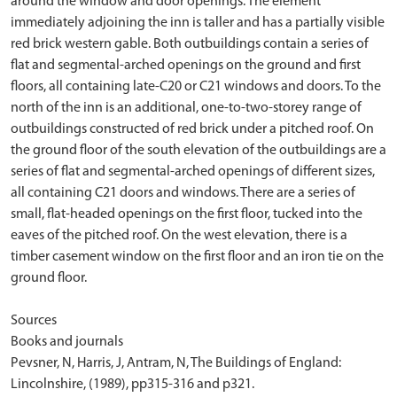
around the window and door openings. The element
immediately adjoining the inn is taller and has a partially visible
red brick western gable. Both outbuildings contain a series of
flat and segmental-arched openings on the ground and first
floors, all containing late-C20 or C21 windows and doors. To the
north of the inn is an additional, one-to-two-storey range of
outbuildings constructed of red brick under a pitched roof. On
the ground floor of the south elevation of the outbuildings are a
series of flat and segmental-arched openings of different sizes,
all containing C21 doors and windows. There are a series of
small, flat-headed openings on the first floor, tucked into the
eaves of the pitched roof. On the west elevation, there is a
timber casement window on the first floor and an iron tie on the
ground floor.
Sources
Books and journals
Pevsner, N, Harris, J, Antram, N, The Buildings of England:
Lincolnshire, (1989), pp315-316 and p321.