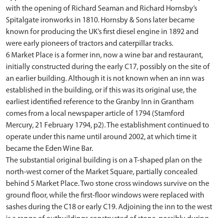
with the opening of Richard Seaman and Richard Hornsby’s
Spitalgate ironworks in 1810. Hornsby & Sons later became
known for producing the UK’s first diesel engine in 1892 and
were early pioneers of tractors and caterpillar tracks.
6 Market Place is a former inn, now a wine bar and restaurant,
initially constructed during the early C17, possibly on the site of
an earlier building. Although it is not known when an inn was
established in the building, or if this was its original use, the
earliest identified reference to the Granby Inn in Grantham
comes from a local newspaper article of 1794 (Stamford
Mercury, 21 February 1794, p2). The establishment continued to
operate under this name until around 2002, at which time it
became the Eden Wine Bar.
The substantial original building is on a T-shaped plan on the
north-west corner of the Market Square, partially concealed
behind 5 Market Place. Two stone cross windows survive on the
ground floor, while the first-floor windows were replaced with
sashes during the C18 or early C19. Adjoining the inn to the west