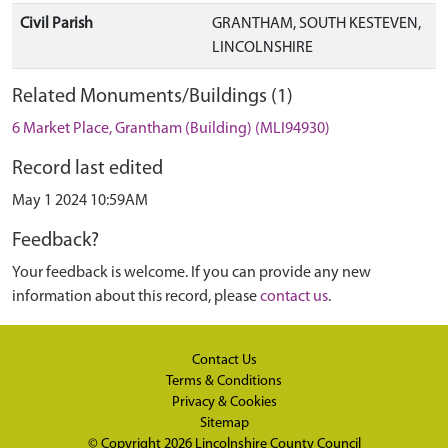
Civil Parish
GRANTHAM, SOUTH KESTEVEN,
LINCOLNSHIRE
Related Monuments/Buildings (1)
6 Market Place, Grantham (Building) (MLI94930)
Record last edited
May 1 2024 10:59AM
Feedback?
Your feedback is welcome. If you can provide any new
information about this record, please
contact us
.
Contact Us
Terms & Conditions
Privacy & Cookies
Sitemap
© Copyright 2026
Lincolnshire County Council