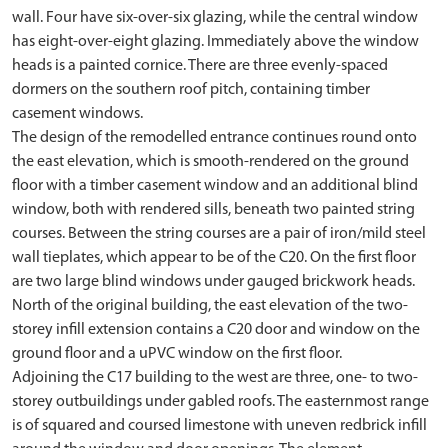
wall. Four have six-over-six glazing, while the central window
has eight-over-eight glazing. Immediately above the window
heads is a painted cornice. There are three evenly-spaced
dormers on the southern roof pitch, containing timber
casement windows.
The design of the remodelled entrance continues round onto
the east elevation, which is smooth-rendered on the ground
floor with a timber casement window and an additional blind
window, both with rendered sills, beneath two painted string
courses. Between the string courses are a pair of iron/mild steel
wall tieplates, which appear to be of the C20. On the first floor
are two large blind windows under gauged brickwork heads.
North of the original building, the east elevation of the two-
storey infill extension contains a C20 door and window on the
ground floor and a uPVC window on the first floor.
Adjoining the C17 building to the west are three, one- to two-
storey outbuildings under gabled roofs. The easternmost range
is of squared and coursed limestone with uneven redbrick infill