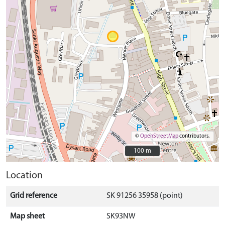
©
OpenStreetMap
contributors.
100 m
100 m
Location
Grid reference
SK 91256 35958 (point)
Map sheet
SK93NW