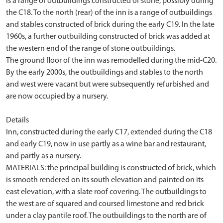
is a range of outbuildings constructed of stone, possibly during
the C18. To the north (rear) of the inn is a range of outbuildings
and stables constructed of brick during the early C19. In the late
1960s, a further outbuilding constructed of brick was added at
the western end of the range of stone outbuildings.
The ground floor of the inn was remodelled during the mid-C20.
By the early 2000s, the outbuildings and stables to the north
and west were vacant but were subsequently refurbished and
are now occupied by a nursery.
Details
Inn, constructed during the early C17, extended during the C18
and early C19, now in use partly as a wine bar and restaurant,
and partly as a nursery.
MATERIALS: the principal building is constructed of brick, which
is smooth rendered on its south elevation and painted on its
east elevation, with a slate roof covering. The outbuildings to
the west are of squared and coursed limestone and red brick
under a clay pantile roof. The outbuildings to the north are of