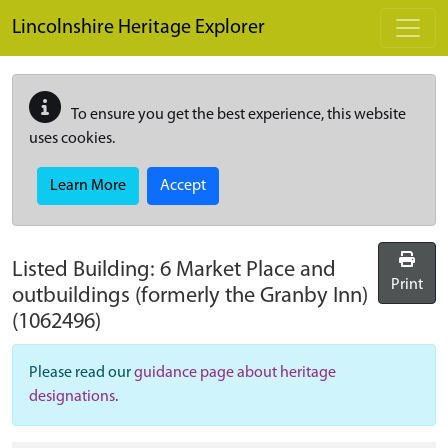
Skip to main content
Lincolnshire Heritage Explorer
To ensure you get the best experience, this website
uses cookies.
Learn More
Accept
Listed Building:
6 Market Place and
Print
outbuildings (formerly the Granby Inn)
(1062496)
Please read our
guidance page about heritage
designations
.