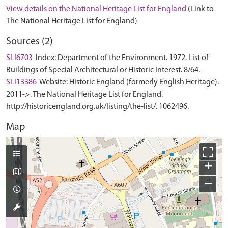
View details on the National Heritage List for England
(Link to
The National Heritage List for England)
Sources (2)
SLI6703
Index: Department of the Environment. 1972. List of
Buildings of Special Architectural or Historic Interest. 8/64.
SLI13386
Website: Historic England (formerly English Heritage).
2011->. The National Heritage List for England.
http://historicengland.org.uk/listing/the-list/. 1062496.
Map
+
−