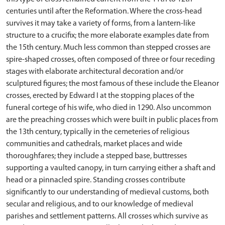
centuries until after the Reformation. Where the cross-head
survives it may take a variety of forms, from a lantern-like
structure to a crucifix; the more elaborate examples date from
the 15th century. Much less common than stepped crosses are
spire-shaped crosses, often composed of three or four receding
stages with elaborate architectural decoration and/or
sculptured figures; the most famous of these include the Eleanor
crosses, erected by Edward I at the stopping places of the
funeral cortege of his wife, who died in 1290. Also uncommon
are the preaching crosses which were built in public places from
the 13th century, typically in the cemeteries of religious
communities and cathedrals, market places and wide
thoroughfares; they include a stepped base, buttresses
supporting a vaulted canopy, in turn carrying either a shaft and
head or a pinnacled spire. Standing crosses contribute
significantly to our understanding of medieval customs, both
secular and religious, and to our knowledge of medieval
parishes and settlement patterns. All crosses which survive as