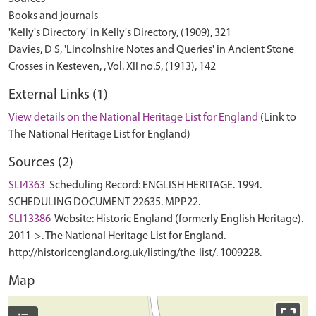
Books and journals
'Kelly's Directory' in Kelly's Directory, (1909), 321
Davies, D S, 'Lincolnshire Notes and Queries' in Ancient Stone
External Links (1)
View details on the National Heritage List for England
(Link to
The National Heritage List for England)
Sources (2)
SLI4363
Scheduling Record: ENGLISH HERITAGE. 1994.
SCHEDULING DOCUMENT 22635. MPP22.
SLI13386
Website: Historic England (formerly English Heritage).
2011->. The National Heritage List for England.
http://historicengland.org.uk/listing/the-list/. 1009228.
Map