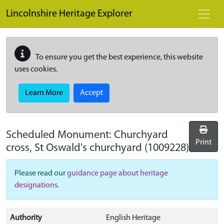
Skip to main content
Lincolnshire Heritage Explorer
To ensure you get the best experience, this website
uses cookies.
Learn More
Accept
Scheduled Monument:
Churchyard
Print
cross, St Oswald's churchyard
(1009228)
Please read our
guidance page about heritage
designations
.
Authority
English Heritage