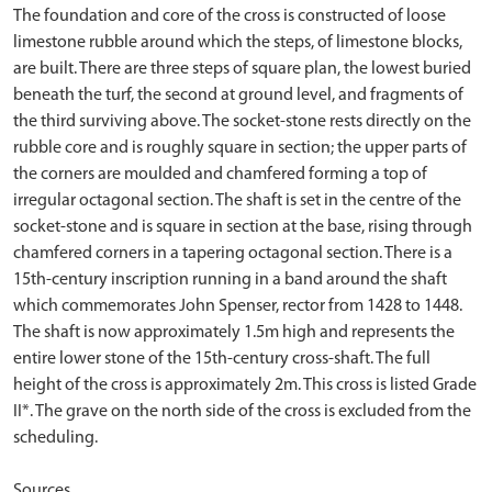
The foundation and core of the cross is constructed of loose
limestone rubble around which the steps, of limestone blocks,
are built. There are three steps of square plan, the lowest buried
beneath the turf, the second at ground level, and fragments of
the third surviving above. The socket-stone rests directly on the
rubble core and is roughly square in section; the upper parts of
the corners are moulded and chamfered forming a top of
irregular octagonal section. The shaft is set in the centre of the
socket-stone and is square in section at the base, rising through
chamfered corners in a tapering octagonal section. There is a
15th-century inscription running in a band around the shaft
which commemorates John Spenser, rector from 1428 to 1448.
The shaft is now approximately 1.5m high and represents the
entire lower stone of the 15th-century cross-shaft. The full
height of the cross is approximately 2m. This cross is listed Grade
II*. The grave on the north side of the cross is excluded from the
scheduling.
Sources