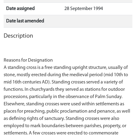
Date assigned
28 September 1994
Date last amended
Description
Reasons for Designation
A standing cross is a free standing upright structure, usually of
stone, mostly erected during the medieval period (mid 10th to
mid 16th centuries AD). Standing crosses served a variety of
functions. In churchyards they served as stations for outdoor
processions, particularly in the observance of Palm Sunday.
Elsewhere, standing crosses were used within settlements as
places for preaching, public proclamation and penance, as well
as defining rights of sanctuary. Standing crosses were also
employed to mark boundaries between parishes, property, or
settlements. A few crosses were erected to commemorate