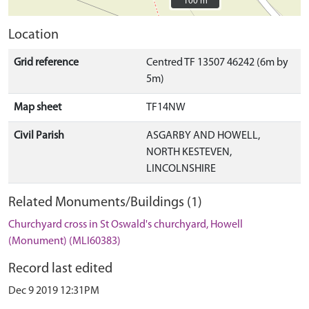
100 m
100 m
Location
Grid reference
Centred TF 13507 46242 (6m by
5m)
Map sheet
TF14NW
Civil Parish
ASGARBY AND HOWELL,
NORTH KESTEVEN,
LINCOLNSHIRE
Related Monuments/Buildings (1)
Churchyard cross in St Oswald's churchyard, Howell
(Monument) (MLI60383)
Record last edited
Dec 9 2019 12:31PM