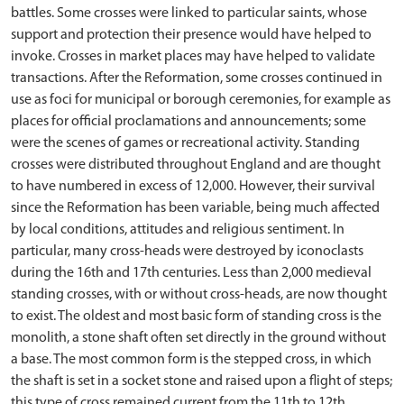
battles. Some crosses were linked to particular saints, whose
support and protection their presence would have helped to
invoke. Crosses in market places may have helped to validate
transactions. After the Reformation, some crosses continued in
use as foci for municipal or borough ceremonies, for example as
places for official proclamations and announcements; some
were the scenes of games or recreational activity. Standing
crosses were distributed throughout England and are thought
to have numbered in excess of 12,000. However, their survival
since the Reformation has been variable, being much affected
by local conditions, attitudes and religious sentiment. In
particular, many cross-heads were destroyed by iconoclasts
during the 16th and 17th centuries. Less than 2,000 medieval
standing crosses, with or without cross-heads, are now thought
to exist. The oldest and most basic form of standing cross is the
monolith, a stone shaft often set directly in the ground without
a base. The most common form is the stepped cross, in which
the shaft is set in a socket stone and raised upon a flight of steps;
this type of cross remained current from the 11th to 12th