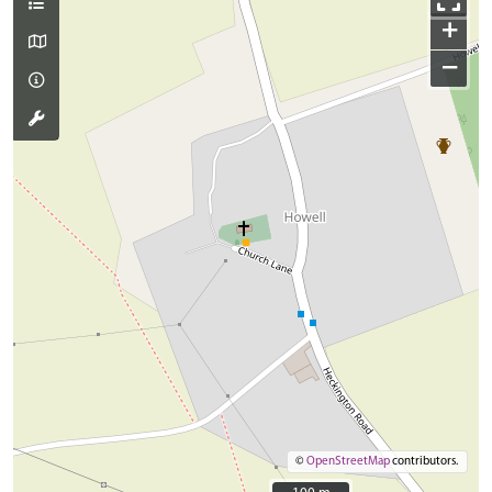
+
−
©
OpenStreetMap
contributors.