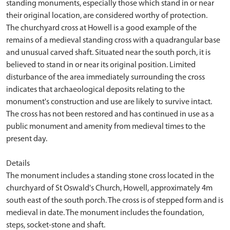
standing monuments, especially those which stand in or near
their original location, are considered worthy of protection.
The churchyard cross at Howell is a good example of the
remains of a medieval standing cross with a quadrangular base
and unusual carved shaft. Situated near the south porch, it is
believed to stand in or near its original position. Limited
disturbance of the area immediately surrounding the cross
indicates that archaeological deposits relating to the
monument's construction and use are likely to survive intact.
The cross has not been restored and has continued in use as a
public monument and amenity from medieval times to the
present day.
Details
The monument includes a standing stone cross located in the
churchyard of St Oswald's Church, Howell, approximately 4m
south east of the south porch. The cross is of stepped form and is
medieval in date. The monument includes the foundation,
steps, socket-stone and shaft.