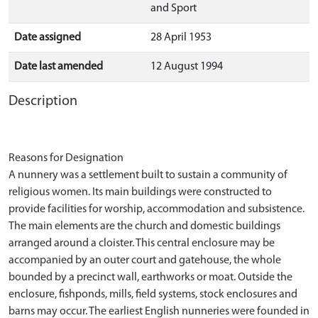
and Sport
Date assigned
28 April 1953
Date last amended
12 August 1994
Description
Reasons for Designation
A nunnery was a settlement built to sustain a community of
religious women. Its main buildings were constructed to
provide facilities for worship, accommodation and subsistence.
The main elements are the church and domestic buildings
arranged around a cloister. This central enclosure may be
accompanied by an outer court and gatehouse, the whole
bounded by a precinct wall, earthworks or moat. Outside the
enclosure, fishponds, mills, field systems, stock enclosures and
barns may occur. The earliest English nunneries were founded in