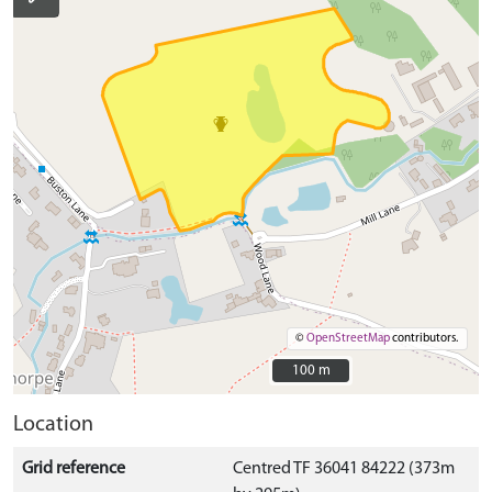
©
OpenStreetMap
contributors.
100 m
100 m
Location
Grid reference
Centred TF 36041 84222 (373m