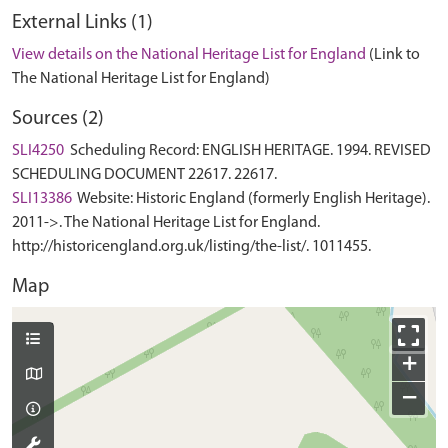
External Links (1)
View details on the National Heritage List for England
(Link to
The National Heritage List for England)
Sources (2)
SLI4250
Scheduling Record: ENGLISH HERITAGE. 1994. REVISED
SCHEDULING DOCUMENT 22617. 22617.
SLI13386
Website: Historic England (formerly English Heritage).
2011->. The National Heritage List for England.
http://historicengland.org.uk/listing/the-list/. 1011455.
Map
+
−