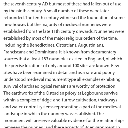
the seventh century AD but most of these had fallen out of use
by the ninth century. A small number of these were later
refounded. The tenth century witnessed the foundation of some
new houses but the majority of medieval nunneries were
established from the late 11th century onwards. Nunneries were
established by most of the major religious orders of the time,
including the Benedictines, Cistercians, Augustinians,
Franciscans and Dominicans. It is known from documentary
sources that at least 153 nunneries existed in England, of which
the precise locations of only around 100 sites are known. Few
sites have been examined in detail and as a rare and poorly
understood medieval monument type all examples exhibiting
survival of archaeological remains are worthy of protection.
The earthworks of the Cistercian priory at Legbourne survive
within a complex of ridge-and-furrow cultivation, trackways
and water-control systems representing a part of the medieval
landscape in which the nunnery was established. The
monument will preserve valuable evidence for the relationships
between the nunnery and these aspects of its environment. In