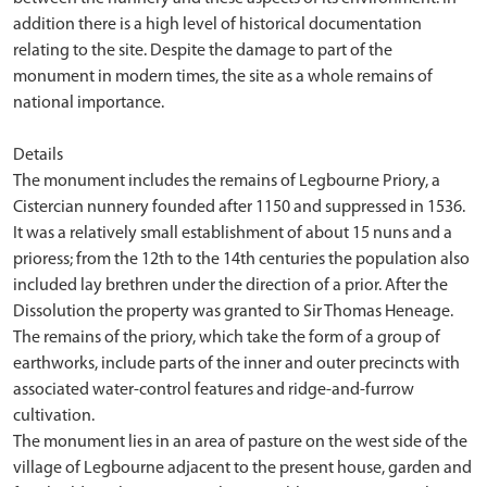
addition there is a high level of historical documentation
relating to the site. Despite the damage to part of the
monument in modern times, the site as a whole remains of
national importance.
Details
The monument includes the remains of Legbourne Priory, a
Cistercian nunnery founded after 1150 and suppressed in 1536.
It was a relatively small establishment of about 15 nuns and a
prioress; from the 12th to the 14th centuries the population also
included lay brethren under the direction of a prior. After the
Dissolution the property was granted to Sir Thomas Heneage.
The remains of the priory, which take the form of a group of
earthworks, include parts of the inner and outer precincts with
associated water-control features and ridge-and-furrow
cultivation.
The monument lies in an area of pasture on the west side of the
village of Legbourne adjacent to the present house, garden and