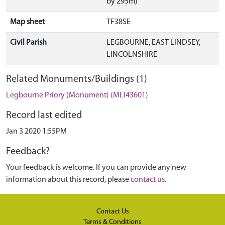
by 295m)
Map sheet
TF38SE
Civil Parish
LEGBOURNE, EAST LINDSEY,
LINCOLNSHIRE
Related Monuments/Buildings (1)
Legbourne Priory (Monument) (MLI43601)
Record last edited
Jan 3 2020 1:55PM
Feedback?
Your feedback is welcome. If you can provide any new
information about this record, please
contact us
.
Contact Us
Terms & Conditions