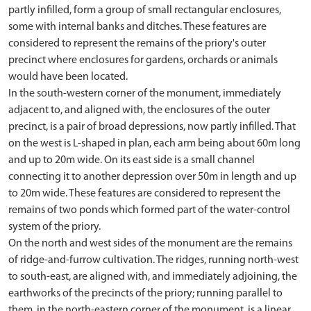
partly infilled, form a group of small rectangular enclosures,
some with internal banks and ditches. These features are
considered to represent the remains of the priory's outer
precinct where enclosures for gardens, orchards or animals
would have been located.
In the south-western corner of the monument, immediately
adjacent to, and aligned with, the enclosures of the outer
precinct, is a pair of broad depressions, now partly infilled. That
on the west is L-shaped in plan, each arm being about 60m long
and up to 20m wide. On its east side is a small channel
connecting it to another depression over 50m in length and up
to 20m wide. These features are considered to represent the
remains of two ponds which formed part of the water-control
system of the priory.
On the north and west sides of the monument are the remains
of ridge-and-furrow cultivation. The ridges, running north-west
to south-east, are aligned with, and immediately adjoining, the
earthworks of the precincts of the priory; running parallel to
them, in the north-eastern corner of the monument, is a linear