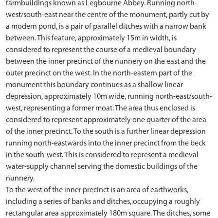
farmbuildings known as Legbourne Abbey. Running north-
west/south-east near the centre of the monument, partly cut by
a modern pond, is a pair of parallel ditches with a narrow bank
between. This feature, approximately 15m in width, is
considered to represent the course of a medieval boundary
between the inner precinct of the nunnery on the east and the
outer precinct on the west. In the north-eastern part of the
monument this boundary continues as a shallow linear
depression, approximately 10m wide, running north-east/south-
west, representing a former moat. The area thus enclosed is
considered to represent approximately one quarter of the area
of the inner precinct. To the south is a further linear depression
running north-eastwards into the inner precinct from the beck
in the south-west. This is considered to represent a medieval
water-supply channel serving the domestic buildings of the
nunnery.
To the west of the inner precinct is an area of earthworks,
including a series of banks and ditches, occupying a roughly
rectangular area approximately 180m square. The ditches, some