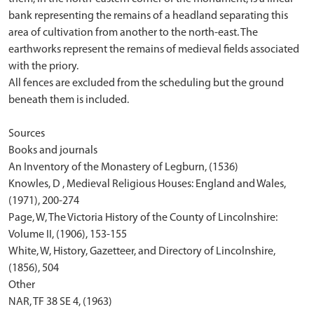
bank representing the remains of a headland separating this
area of cultivation from another to the north-east. The
earthworks represent the remains of medieval fields associated
with the priory.
All fences are excluded from the scheduling but the ground
beneath them is included.
Sources
Books and journals
An Inventory of the Monastery of Legburn, (1536)
Knowles, D , Medieval Religious Houses: England and Wales,
(1971), 200-274
Page, W, The Victoria History of the County of Lincolnshire:
Volume II, (1906), 153-155
White, W, History, Gazetteer, and Directory of Lincolnshire,
(1856), 504
Other