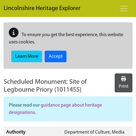
Skip to main content
Lincolnshire Heritage Explorer
To ensure you get the best experience, this website
uses cookies.
Learn More
Accept
Scheduled Monument:
Site of
Print
Legbourne Priory
(1011455)
Please read our
guidance page about heritage
designations
.
Authority
Department of Culture, Media