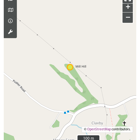
+
−
©
OpenStreetMap
contributors.
100 m
100 m