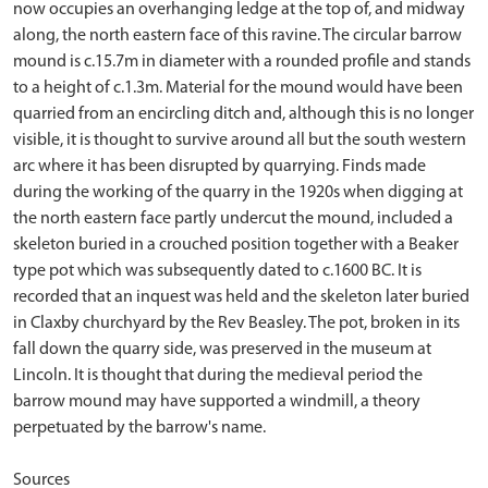
now occupies an overhanging ledge at the top of, and midway
along, the north eastern face of this ravine. The circular barrow
mound is c.15.7m in diameter with a rounded profile and stands
to a height of c.1.3m. Material for the mound would have been
quarried from an encircling ditch and, although this is no longer
visible, it is thought to survive around all but the south western
arc where it has been disrupted by quarrying. Finds made
during the working of the quarry in the 1920s when digging at
the north eastern face partly undercut the mound, included a
skeleton buried in a crouched position together with a Beaker
type pot which was subsequently dated to c.1600 BC. It is
recorded that an inquest was held and the skeleton later buried
in Claxby churchyard by the Rev Beasley. The pot, broken in its
fall down the quarry side, was preserved in the museum at
Lincoln. It is thought that during the medieval period the
barrow mound may have supported a windmill, a theory
perpetuated by the barrow's name.
Sources