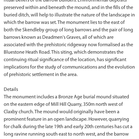
ritual beliefs of the barrow builders. Environmental deposits
preserved within and beneath the mound, and in the fills of the
buried ditch, will help to illustrate the nature of the landscape in
which the barrow was set. The monument lies to the east of
both the Skendleby group of long barrows and the pair of long
barrows known as Deadmen's Graves, all of which are
associated with the prehistoric ridgeway now formalised as the
Bluestone Heath Road. This siting, which demonstrates the
continuing ritual significance of the location, has significant
implications for the study of communications and the evolution
of prehistoric settlement in the area.
Details
The monument includes a Bronze Age burial mound situated
on the eastern edge of Mill Hill Quarry, 350m north west of
Claxby church. The mound would originally have been a
prominent feature in an open landscape. However, quarrying
for chalk during the late 19th and early 20th centuries has cut a
long ravine running south east to north west, and the barrow