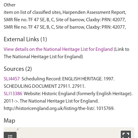
Other
item on list of classified sites, Harpenden Assessment Report,
SMR file no. TF 47 SE, B, C, Site of barrow, Claxby: PRN: 42077,
External Links (1)
View details on the National Heritage List for England
(Link to
The National Heritage List for England)
Sources (2)
SLI4457
Scheduling Record: ENGLISH HERITAGE. 1997.
SCHEDULING DOCUMENT 27911. 27911.
SLI13386
Website: Historic England (formerly English Heritage).
2011->. The National Heritage List for England.
http://historicengland.org.uk/listing/the-list/. 1015769.
Map