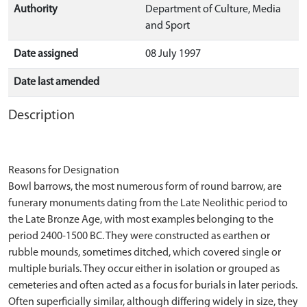
Authority
Department of Culture, Media
and Sport
Date assigned
08 July 1997
Date last amended
Description
Reasons for Designation
Bowl barrows, the most numerous form of round barrow, are
funerary monuments dating from the Late Neolithic period to
the Late Bronze Age, with most examples belonging to the
period 2400-1500 BC. They were constructed as earthen or
rubble mounds, sometimes ditched, which covered single or
multiple burials. They occur either in isolation or grouped as
cemeteries and often acted as a focus for burials in later periods.
Often superficially similar, although differing widely in size, they