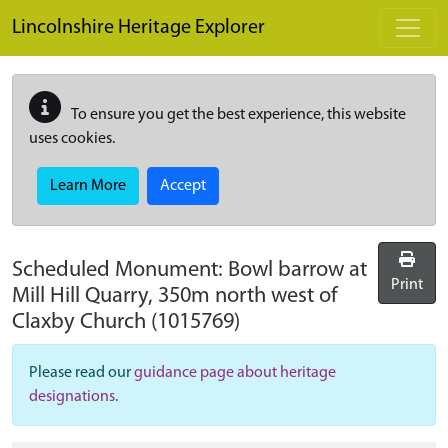
Skip to main content
Lincolnshire Heritage Explorer
To ensure you get the best experience, this website
uses cookies.
Learn More
Accept
Scheduled Monument:
Bowl barrow at
Print
Mill Hill Quarry, 350m north west of
Claxby Church
(1015769)
Please read our
guidance page about heritage
designations
.