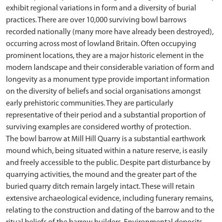
exhibit regional variations in form and a diversity of burial
practices. There are over 10,000 surviving bowl barrows
recorded nationally (many more have already been destroyed),
occurring across most of lowland Britain. Often occupying
prominent locations, they are a major historic element in the
modern landscape and their considerable variation of form and
longevity as a monument type provide important information
on the diversity of beliefs and social organisations amongst
early prehistoric communities. They are particularly
representative of their period and a substantial proportion of
surviving examples are considered worthy of protection.
The bowl barrow at Mill Hill Quarry is a substantial earthwork
mound which, being situated within a nature reserve, is easily
and freely accessible to the public. Despite part disturbance by
quarrying activities, the mound and the greater part of the
buried quarry ditch remain largely intact. These will retain
extensive archaeological evidence, including funerary remains,
relating to the construction and dating of the barrow and to the