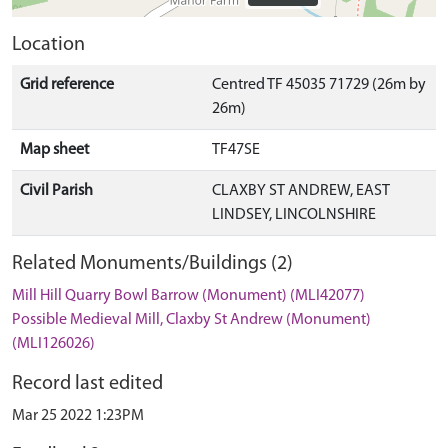
Location
Grid reference
Centred TF 45035 71729 (26m by
26m)
Map sheet
TF47SE
Civil Parish
CLAXBY ST ANDREW, EAST
LINDSEY, LINCOLNSHIRE
Related Monuments/Buildings (2)
Mill Hill Quarry Bowl Barrow (Monument) (MLI42077)
Possible Medieval Mill, Claxby St Andrew (Monument)
(MLI126026)
Record last edited
Mar 25 2022 1:23PM