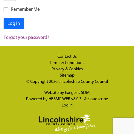
Remember Me
Log in
Forgot your password?
Contact Us
Terms & Conditions
Privacy & Cookies
Sitemap
© Copyright 2026
Lincolnshire County Council
Website by
Exegesis SDM
Powered by
HBSMR WEB v8.0.3
&
cloudscribe
Log in