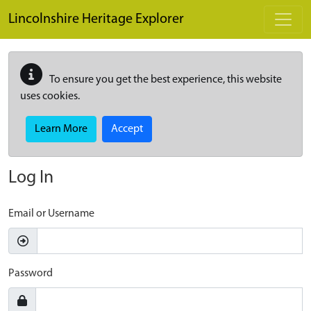
Skip to main content
Lincolnshire Heritage Explorer
To ensure you get the best experience, this website
uses cookies.
Learn More
Accept
Log In
Email or Username
Password