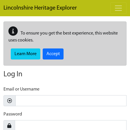
Skip to main content
Lincolnshire Heritage Explorer
To ensure you get the best experience, this website
uses cookies.
Learn More
Accept
Log In
Email or Username
Password