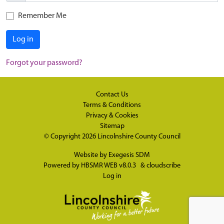
Remember Me
Log in
Forgot your password?
Contact Us
Terms & Conditions
Privacy & Cookies
Sitemap
© Copyright 2026
Lincolnshire County Council
Website by
Exegesis SDM
Powered by
HBSMR WEB v8.0.3
&
cloudscribe
Log in