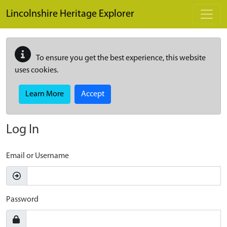
Skip to main content
Lincolnshire Heritage Explorer
To ensure you get the best experience, this website
uses cookies.
Learn More
Accept
Log In
Email or Username
Password