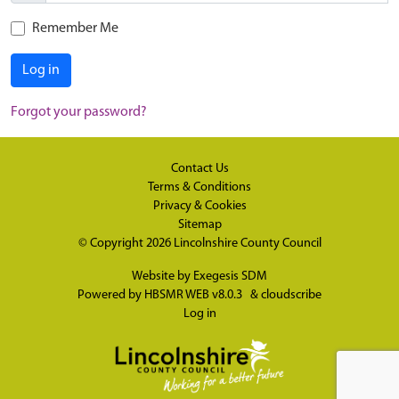
Remember Me
Log in
Forgot your password?
Contact Us
Terms & Conditions
Privacy & Cookies
Sitemap
© Copyright 2026
Lincolnshire County Council
Website by
Exegesis SDM
Powered by
HBSMR WEB v8.0.3
&
cloudscribe
Log in