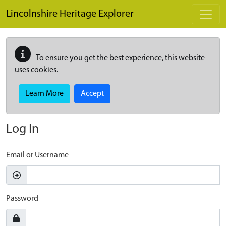
Skip to main content
Lincolnshire Heritage Explorer
To ensure you get the best experience, this website
uses cookies.
Learn More
Accept
Log In
Email or Username
Password