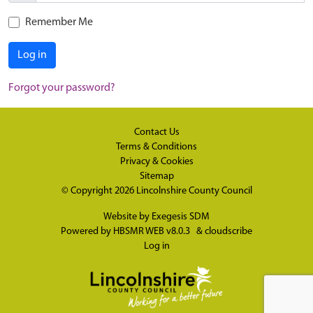
Remember Me
Log in
Forgot your password?
Contact Us
Terms & Conditions
Privacy & Cookies
Sitemap
© Copyright 2026
Lincolnshire County Council
Website by
Exegesis SDM
Powered by
HBSMR WEB v8.0.3
&
cloudscribe
Log in