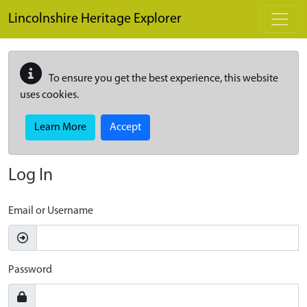
Skip to main content
Lincolnshire Heritage Explorer
To ensure you get the best experience, this website
uses cookies.
Learn More
Accept
Log In
Email or Username
Password