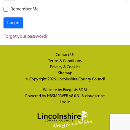
Remember Me
Log in
Forgot your password?
Contact Us
Terms & Conditions
Privacy & Cookies
Sitemap
© Copyright 2026
Lincolnshire County Council
Website by
Exegesis SDM
Powered by
HBSMR WEB v8.0.3
&
cloudscribe
Log in