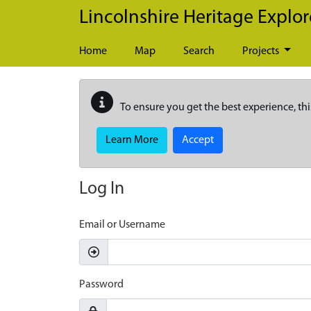
Skip to main content
Lincolnshire Heritage Explor
Home
Map
Search
Projects
To ensure you get the best experience, thi
Learn More
Accept
Log In
Email or Username
Password