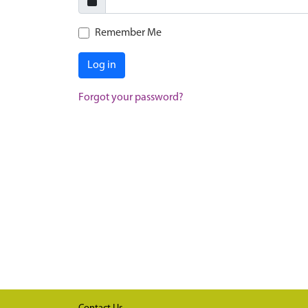
Remember Me
Log in
Forgot your password?