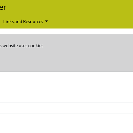
er
Links and Resources
s website uses cookies.