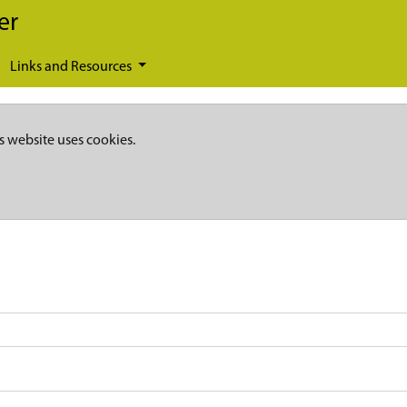
er
Links and Resources
s website uses cookies.