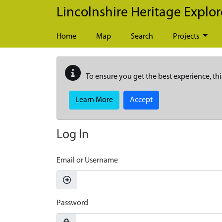
Skip to main content
Lincolnshire Heritage Explor
Home
Map
Search
Projects
To ensure you get the best experience, thi
Learn More
Accept
Log In
Email or Username
Password