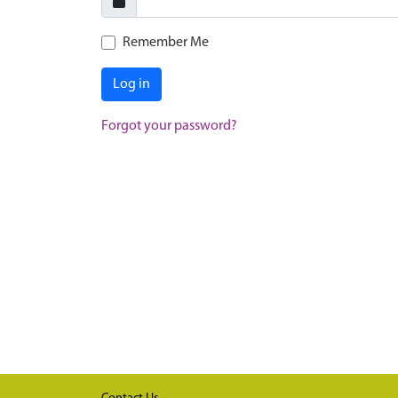
Remember Me
Log in
Forgot your password?