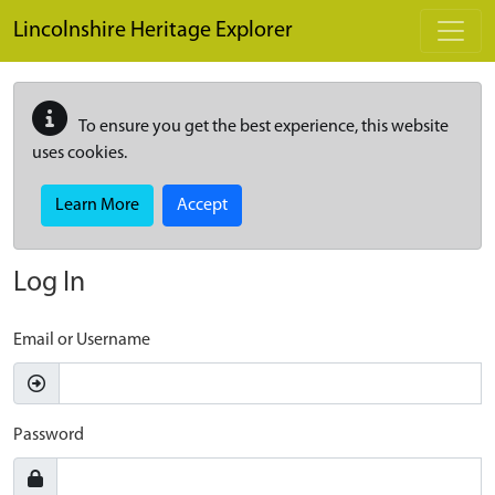
Skip to main content
Lincolnshire Heritage Explorer
To ensure you get the best experience, this website
uses cookies.
Learn More
Accept
Log In
Email or Username
Password