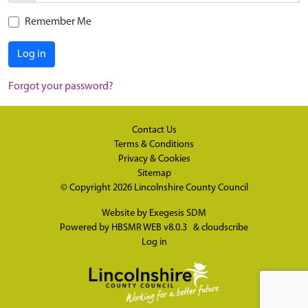
Remember Me
Log in
Forgot your password?
Contact Us
Terms & Conditions
Privacy & Cookies
Sitemap
© Copyright 2026
Lincolnshire County Council
Website by
Exegesis SDM
Powered by
HBSMR WEB v8.0.3
&
cloudscribe
Log in