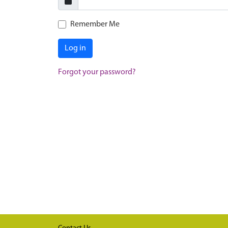
Remember Me
Log in
Forgot your password?