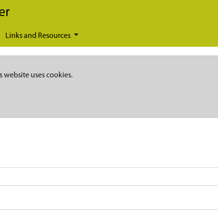
er
Links and Resources
s website uses cookies.