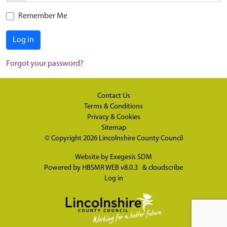
Remember Me
Log in
Forgot your password?
Contact Us
Terms & Conditions
Privacy & Cookies
Sitemap
© Copyright 2026
Lincolnshire County Council
Website by
Exegesis SDM
Powered by
HBSMR WEB v8.0.3
&
cloudscribe
Log in