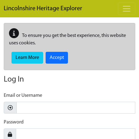
Skip to main content
Lincolnshire Heritage Explorer
To ensure you get the best experience, this website
uses cookies.
Learn More
Accept
Log In
Email or Username
Password