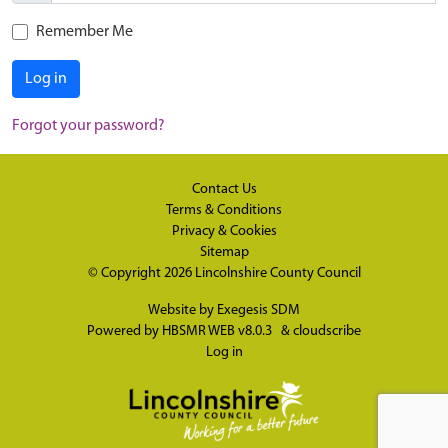
Remember Me
Log in
Forgot your password?
Contact Us
Terms & Conditions
Privacy & Cookies
Sitemap
© Copyright 2026
Lincolnshire County Council
Website by
Exegesis SDM
Powered by
HBSMR WEB v8.0.3
&
cloudscribe
Log in