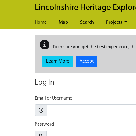
Skip to main content
Lincolnshire Heritage Explor
Home
Map
Search
Projects
To ensure you get the best experience, thi
Learn More
Accept
Log In
Email or Username
Password