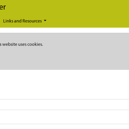
er
Links and Resources
s website uses cookies.