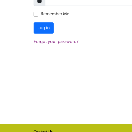
Remember Me
Log in
Forgot your password?