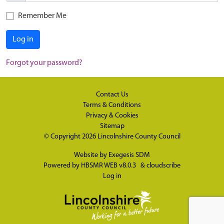
Remember Me
Log in
Forgot your password?
Contact Us
Terms & Conditions
Privacy & Cookies
Sitemap
© Copyright 2026
Lincolnshire County Council
Website by
Exegesis SDM
Powered by
HBSMR WEB v8.0.3
&
cloudscribe
Log in