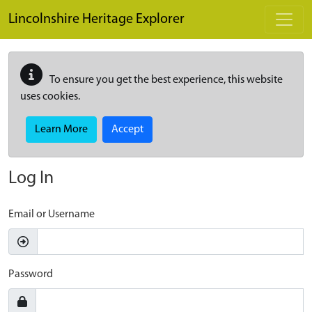
Skip to main content
Lincolnshire Heritage Explorer
To ensure you get the best experience, this website
uses cookies.
Learn More
Accept
Log In
Email or Username
Password