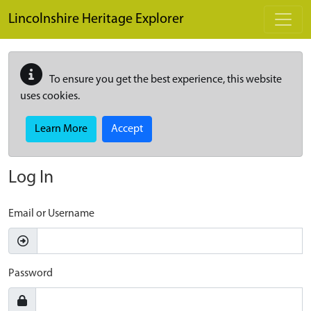
Skip to main content
Lincolnshire Heritage Explorer
To ensure you get the best experience, this website
uses cookies.
Learn More
Accept
Log In
Email or Username
Password