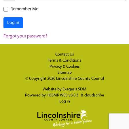
Remember Me
Log in
Forgot your password?
Contact Us
Terms & Conditions
Privacy & Cookies
Sitemap
© Copyright 2026
Lincolnshire County Council
Website by
Exegesis SDM
Powered by
HBSMR WEB v8.0.3
&
cloudscribe
Log in