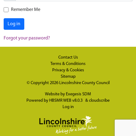
Remember Me
Log in
Forgot your password?
Contact Us
Terms & Conditions
Privacy & Cookies
Sitemap
© Copyright 2026
Lincolnshire County Council
Website by
Exegesis SDM
Powered by
HBSMR WEB v8.0.3
&
cloudscribe
Log in