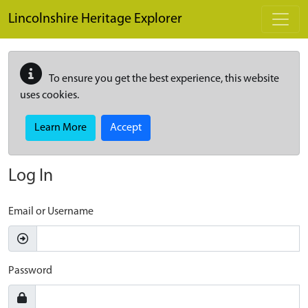
Skip to main content
Lincolnshire Heritage Explorer
To ensure you get the best experience, this website
uses cookies.
Learn More
Accept
Log In
Email or Username
Password