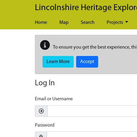
Skip to main content
Lincolnshire Heritage Explor
Home
Map
Search
Projects
To ensure you get the best experience, thi
Learn More
Accept
Log In
Email or Username
Password