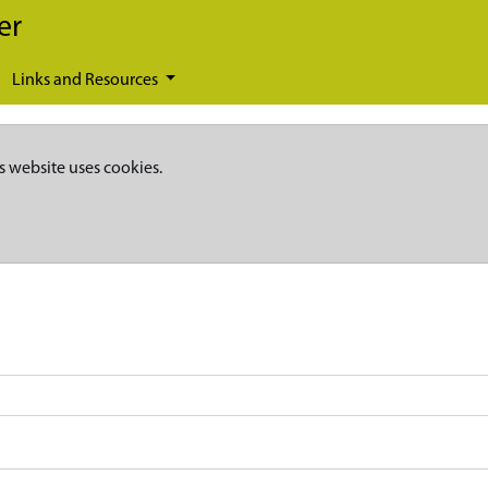
er
Links and Resources
s website uses cookies.