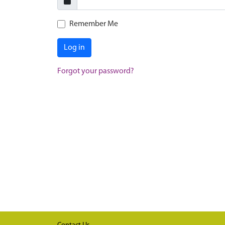
Remember Me
Log in
Forgot your password?