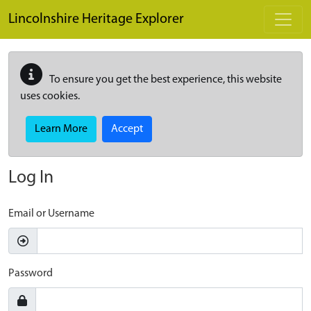
Skip to main content
Lincolnshire Heritage Explorer
To ensure you get the best experience, this website
uses cookies.
Learn More
Accept
Log In
Email or Username
Password