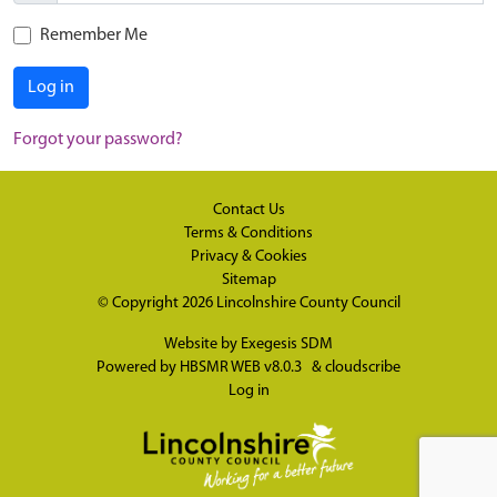
Remember Me
Log in
Forgot your password?
Contact Us
Terms & Conditions
Privacy & Cookies
Sitemap
© Copyright 2026
Lincolnshire County Council
Website by
Exegesis SDM
Powered by
HBSMR WEB v8.0.3
&
cloudscribe
Log in