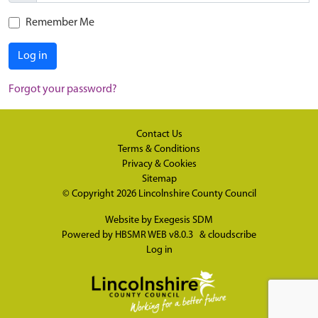
Remember Me
Log in
Forgot your password?
Contact Us
Terms & Conditions
Privacy & Cookies
Sitemap
© Copyright 2026
Lincolnshire County Council
Website by
Exegesis SDM
Powered by
HBSMR WEB v8.0.3
&
cloudscribe
Log in