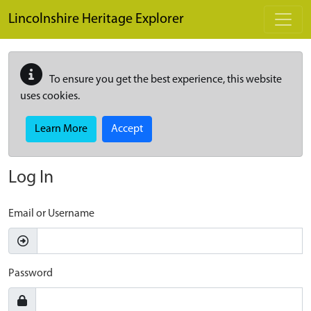
Skip to main content
Lincolnshire Heritage Explorer
To ensure you get the best experience, this website
uses cookies.
Learn More
Accept
Log In
Email or Username
Password