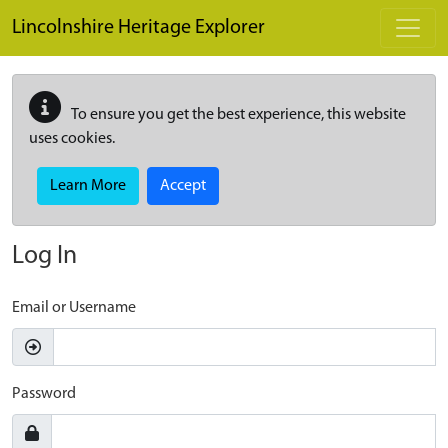
Skip to main content
Lincolnshire Heritage Explorer
To ensure you get the best experience, this website
uses cookies.
Learn More
Accept
Log In
Email or Username
Password