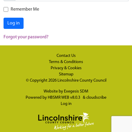
Remember Me
Log in
Forgot your password?
Contact Us
Terms & Conditions
Privacy & Cookies
Sitemap
© Copyright 2026
Lincolnshire County Council
Website by
Exegesis SDM
Powered by
HBSMR WEB v8.0.3
&
cloudscribe
Log in