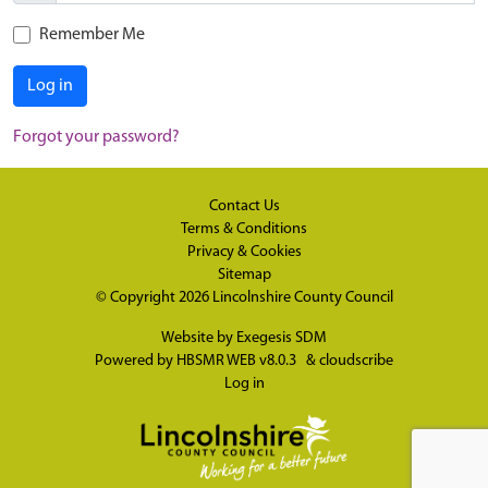
Remember Me
Log in
Forgot your password?
Contact Us
Terms & Conditions
Privacy & Cookies
Sitemap
© Copyright 2026
Lincolnshire County Council
Website by
Exegesis SDM
Powered by
HBSMR WEB v8.0.3
&
cloudscribe
Log in