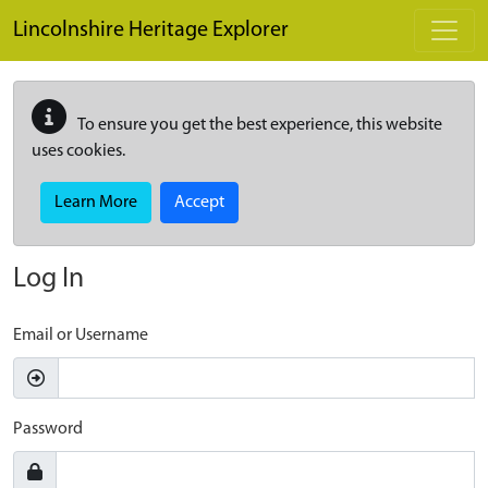
Skip to main content
Lincolnshire Heritage Explorer
To ensure you get the best experience, this website
uses cookies.
Learn More
Accept
Log In
Email or Username
Password