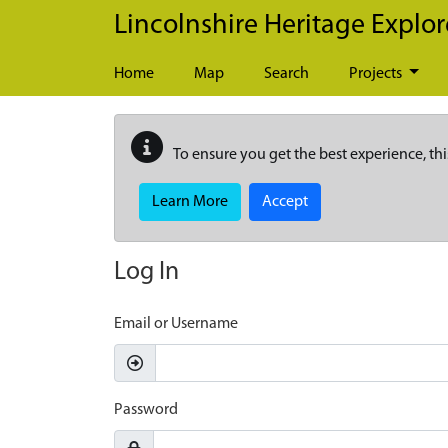
Skip to main content
Lincolnshire Heritage Explor
Home
Map
Search
Projects
To ensure you get the best experience, thi
Learn More
Accept
Log In
Email or Username
Password