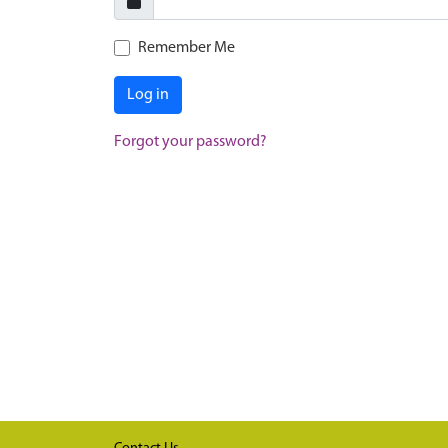
Remember Me
Log in
Forgot your password?