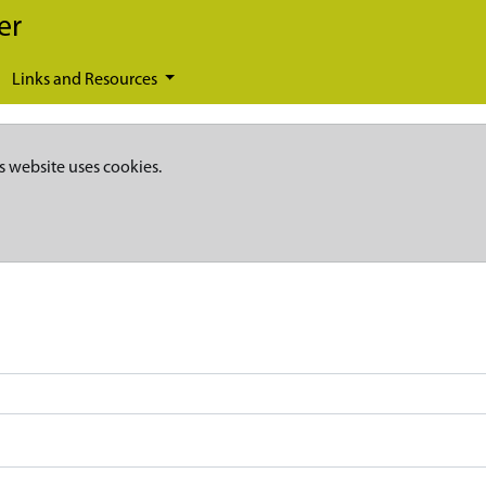
er
Links and Resources
s website uses cookies.