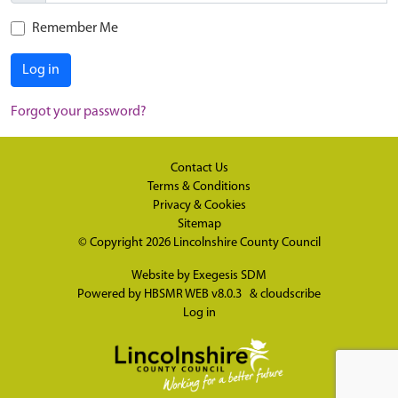
Remember Me
Log in
Forgot your password?
Contact Us
Terms & Conditions
Privacy & Cookies
Sitemap
© Copyright 2026
Lincolnshire County Council
Website by
Exegesis SDM
Powered by
HBSMR WEB v8.0.3
&
cloudscribe
Log in