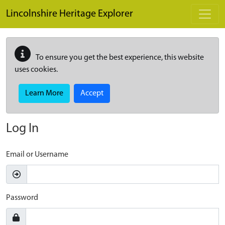
Skip to main content
Lincolnshire Heritage Explorer
To ensure you get the best experience, this website
uses cookies.
Learn More
Accept
Log In
Email or Username
Password