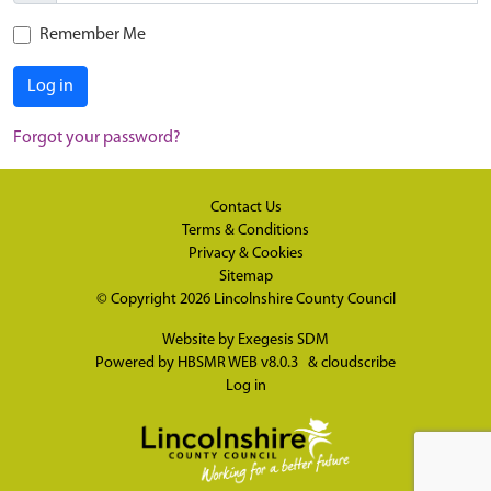
Remember Me
Log in
Forgot your password?
Contact Us
Terms & Conditions
Privacy & Cookies
Sitemap
© Copyright 2026
Lincolnshire County Council
Website by
Exegesis SDM
Powered by
HBSMR WEB v8.0.3
&
cloudscribe
Log in