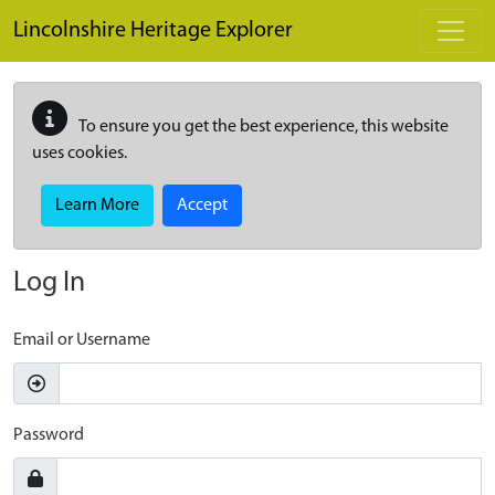
Skip to main content
Lincolnshire Heritage Explorer
To ensure you get the best experience, this website
uses cookies.
Learn More
Accept
Log In
Email or Username
Password