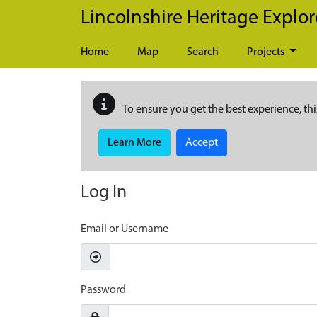
Skip to main content
Lincolnshire Heritage Explor
Home
Map
Search
Projects
To ensure you get the best experience, thi
Learn More
Accept
Log In
Email or Username
Password