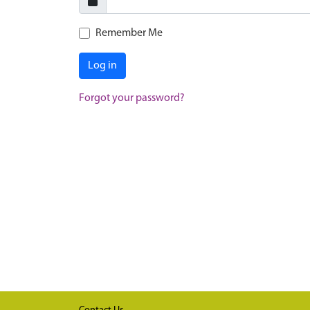
Remember Me
Log in
Forgot your password?