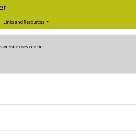
er
Links and Resources
s website uses cookies.