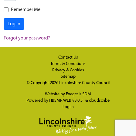
Remember Me
Log in
Forgot your password?
Contact Us
Terms & Conditions
Privacy & Cookies
Sitemap
© Copyright 2026
Lincolnshire County Council
Website by
Exegesis SDM
Powered by
HBSMR WEB v8.0.3
&
cloudscribe
Log in