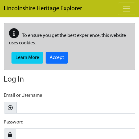
Skip to main content
Lincolnshire Heritage Explorer
To ensure you get the best experience, this website
uses cookies.
Learn More
Accept
Log In
Email or Username
Password