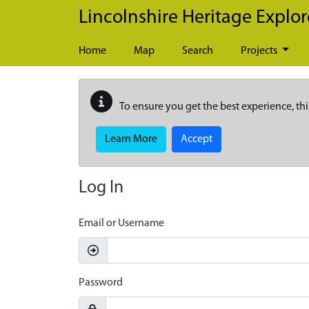
Skip to main content
Lincolnshire Heritage Explor
Home
Map
Search
Projects
To ensure you get the best experience, thi
Learn More
Accept
Log In
Email or Username
Password