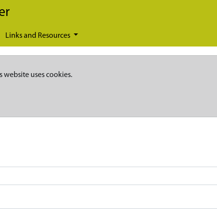
er
Links and Resources
s website uses cookies.