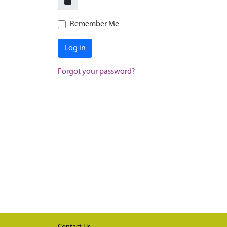
Remember Me
Log in
Forgot your password?