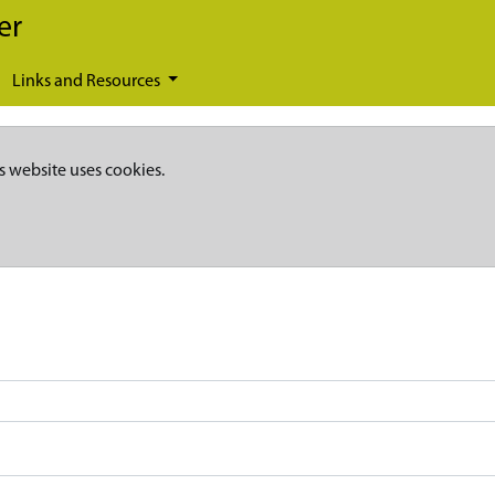
er
Links and Resources
s website uses cookies.