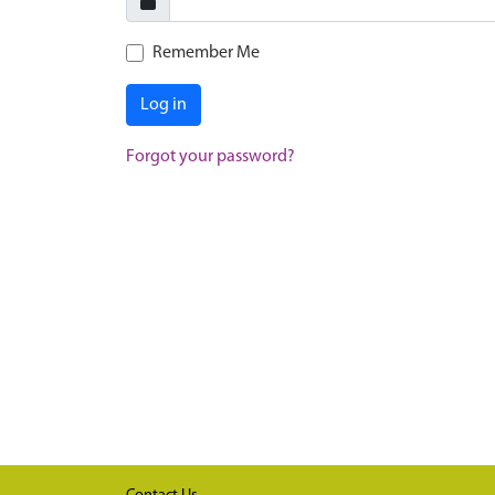
Remember Me
Log in
Forgot your password?