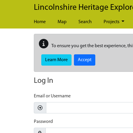
Skip to main content
Lincolnshire Heritage Explor
Home
Map
Search
Projects
To ensure you get the best experience, thi
Learn More
Accept
Log In
Email or Username
Password