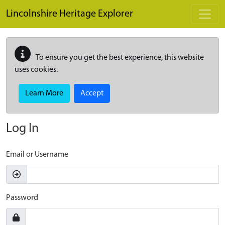
Skip to main content
Lincolnshire Heritage Explorer
To ensure you get the best experience, this website
uses cookies.
Learn More
Accept
Log In
Email or Username
Password