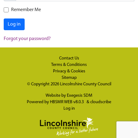
Remember Me
Log in
Forgot your password?
Contact Us
Terms & Conditions
Privacy & Cookies
Sitemap
© Copyright 2026
Lincolnshire County Council
Website by
Exegesis SDM
Powered by
HBSMR WEB v8.0.3
&
cloudscribe
Log in