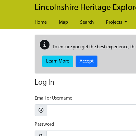
Skip to main content
Lincolnshire Heritage Explor
Home
Map
Search
Projects
To ensure you get the best experience, thi
Learn More
Accept
Log In
Email or Username
Password