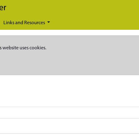
er
Links and Resources
s website uses cookies.