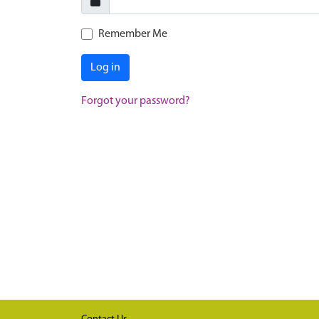
Remember Me
Log in
Forgot your password?