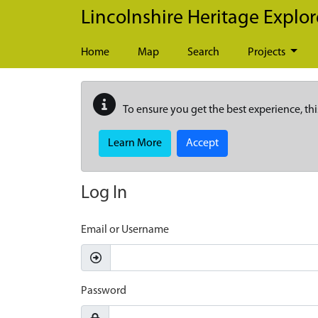
Skip to main content
Lincolnshire Heritage Explor
Home
Map
Search
Projects
To ensure you get the best experience, thi
Learn More
Accept
Log In
Email or Username
Password