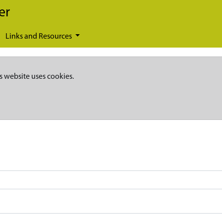
er
Links and Resources
s website uses cookies.