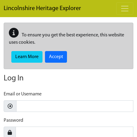
Skip to main content
Lincolnshire Heritage Explorer
To ensure you get the best experience, this website
uses cookies.
Learn More
Accept
Log In
Email or Username
Password