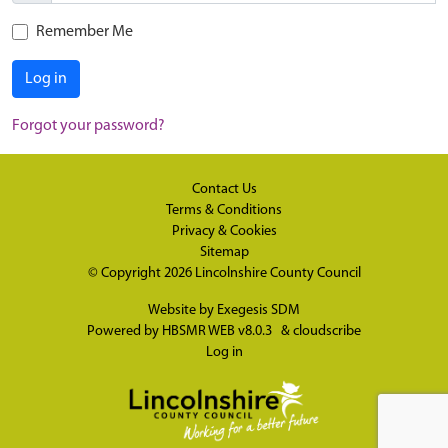
Remember Me
Log in
Forgot your password?
Contact Us
Terms & Conditions
Privacy & Cookies
Sitemap
© Copyright 2026
Lincolnshire County Council
Website by
Exegesis SDM
Powered by
HBSMR WEB v8.0.3
&
cloudscribe
Log in