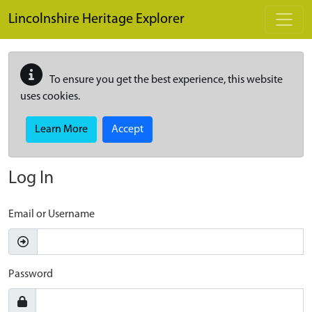
Skip to main content
Lincolnshire Heritage Explorer
To ensure you get the best experience, this website
uses cookies.
Learn More
Accept
Log In
Email or Username
Password