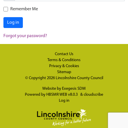
Remember Me
Log in
Forgot your password?
Contact Us
Terms & Conditions
Privacy & Cookies
Sitemap
© Copyright 2026
Lincolnshire County Council
Website by
Exegesis SDM
Powered by
HBSMR WEB v8.0.3
&
cloudscribe
Log in