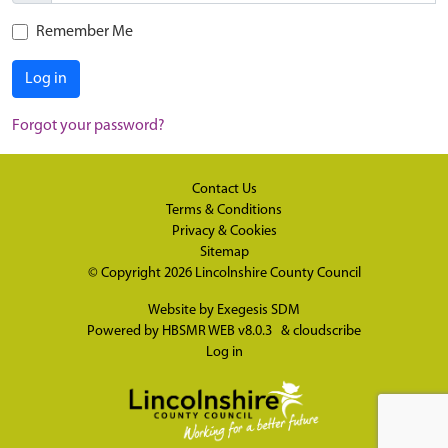
Remember Me
Log in
Forgot your password?
Contact Us
Terms & Conditions
Privacy & Cookies
Sitemap
© Copyright 2026
Lincolnshire County Council
Website by
Exegesis SDM
Powered by
HBSMR WEB v8.0.3
&
cloudscribe
Log in