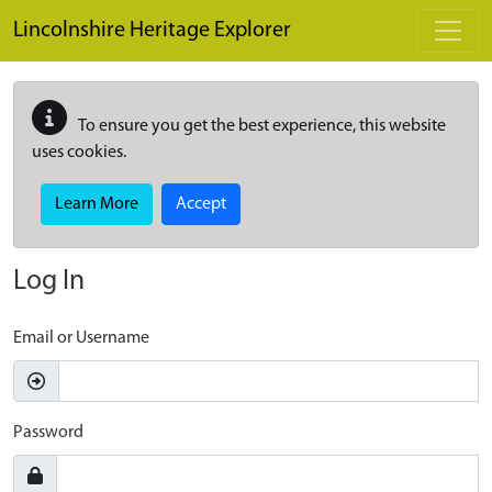
Skip to main content
Lincolnshire Heritage Explorer
To ensure you get the best experience, this website
uses cookies.
Learn More
Accept
Log In
Email or Username
Password