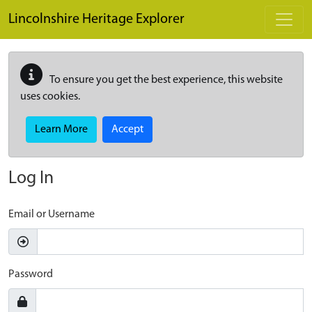
Skip to main content
Lincolnshire Heritage Explorer
To ensure you get the best experience, this website
uses cookies.
Learn More
Accept
Log In
Email or Username
Password