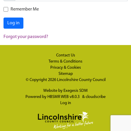
Remember Me
Log in
Forgot your password?
Contact Us
Terms & Conditions
Privacy & Cookies
Sitemap
© Copyright 2026
Lincolnshire County Council
Website by
Exegesis SDM
Powered by
HBSMR WEB v8.0.3
&
cloudscribe
Log in