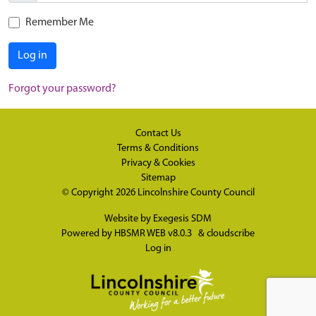
Remember Me
Log in
Forgot your password?
Contact Us
Terms & Conditions
Privacy & Cookies
Sitemap
© Copyright 2026
Lincolnshire County Council
Website by
Exegesis SDM
Powered by
HBSMR WEB v8.0.3
&
cloudscribe
Log in