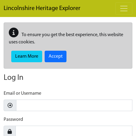
Skip to main content
Lincolnshire Heritage Explorer
To ensure you get the best experience, this website
uses cookies.
Learn More
Accept
Log In
Email or Username
Password