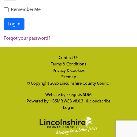
Remember Me
Log in
Forgot your password?
Contact Us
Terms & Conditions
Privacy & Cookies
Sitemap
© Copyright 2026
Lincolnshire County Council
Website by
Exegesis SDM
Powered by
HBSMR WEB v8.0.3
&
cloudscribe
Log in