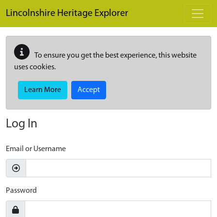
Skip to main content
Lincolnshire Heritage Explorer
To ensure you get the best experience, this website
uses cookies.
Learn More
Accept
Log In
Email or Username
Password