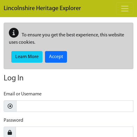
Skip to main content
Lincolnshire Heritage Explorer
To ensure you get the best experience, this website
uses cookies.
Learn More
Accept
Log In
Email or Username
Password