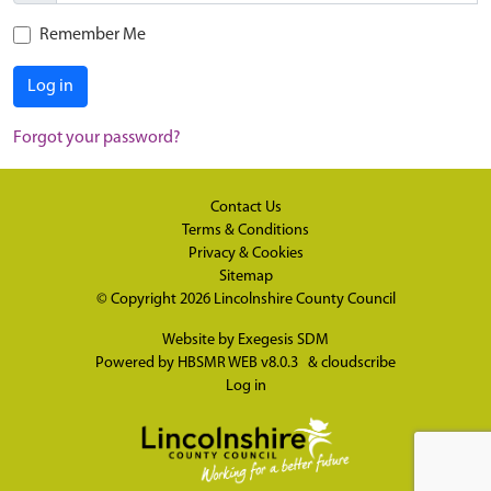
Remember Me
Log in
Forgot your password?
Contact Us
Terms & Conditions
Privacy & Cookies
Sitemap
© Copyright 2026
Lincolnshire County Council
Website by
Exegesis SDM
Powered by
HBSMR WEB v8.0.3
&
cloudscribe
Log in