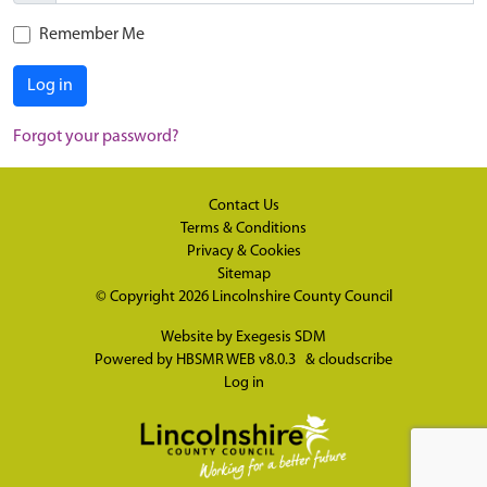
Remember Me
Log in
Forgot your password?
Contact Us
Terms & Conditions
Privacy & Cookies
Sitemap
© Copyright 2026
Lincolnshire County Council
Website by
Exegesis SDM
Powered by
HBSMR WEB v8.0.3
&
cloudscribe
Log in