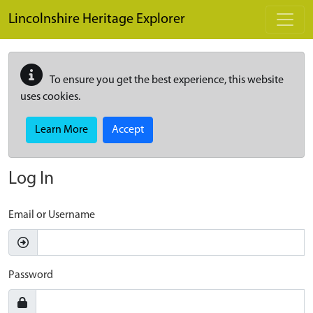
Skip to main content
Lincolnshire Heritage Explorer
To ensure you get the best experience, this website
uses cookies.
Learn More
Accept
Log In
Email or Username
Password