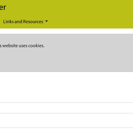
er
Links and Resources
s website uses cookies.