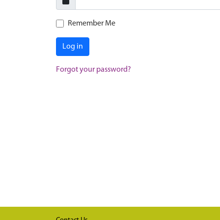
Remember Me
Log in
Forgot your password?