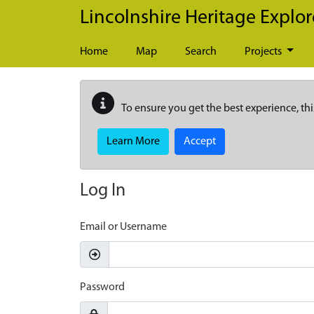
Skip to main content
Lincolnshire Heritage Explor
Home
Map
Search
Projects
To ensure you get the best experience, thi
Learn More
Accept
Log In
Email or Username
Password