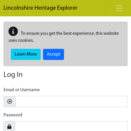
Skip to main content
Lincolnshire Heritage Explorer
To ensure you get the best experience, this website
uses cookies.
Learn More
Accept
Log In
Email or Username
Password