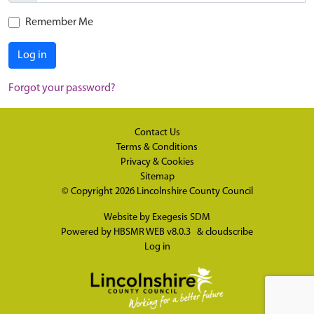
Remember Me
Log in
Forgot your password?
Contact Us
Terms & Conditions
Privacy & Cookies
Sitemap
© Copyright 2026
Lincolnshire County Council
Website by
Exegesis SDM
Powered by
HBSMR WEB v8.0.3
&
cloudscribe
Log in