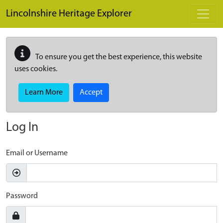
Skip to main content
Lincolnshire Heritage Explorer
To ensure you get the best experience, this website
uses cookies.
Learn More
Accept
Log In
Email or Username
Password