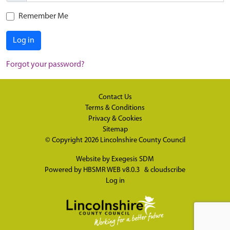
Remember Me
Log in
Forgot your password?
Contact Us
Terms & Conditions
Privacy & Cookies
Sitemap
© Copyright 2026
Lincolnshire County Council
Website by
Exegesis SDM
Powered by
HBSMR WEB v8.0.3
&
cloudscribe
Log in