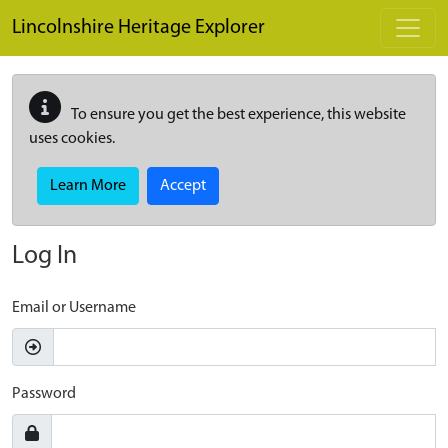
Skip to main content
Lincolnshire Heritage Explorer
To ensure you get the best experience, this website
uses cookies.
Learn More
Accept
Log In
Email or Username
Password