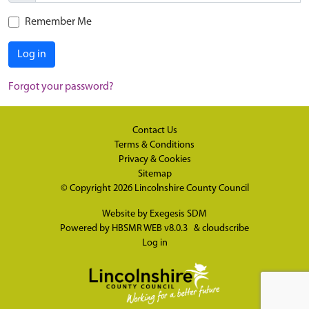
Remember Me
Log in
Forgot your password?
Contact Us
Terms & Conditions
Privacy & Cookies
Sitemap
© Copyright 2026
Lincolnshire County Council
Website by
Exegesis SDM
Powered by
HBSMR WEB v8.0.3
&
cloudscribe
Log in